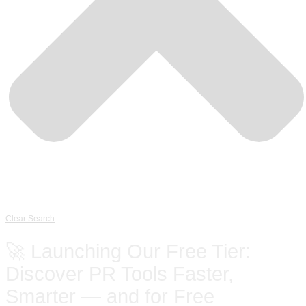
Clear Search
🚀 Launching Our Free Tier:
Discover PR Tools Faster,
Smarter — and for Free