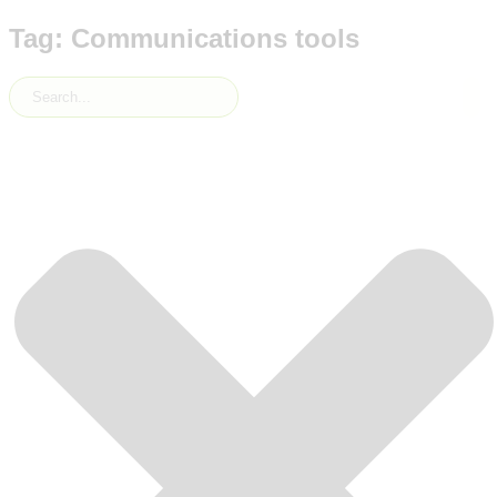
Tag: Communications tools