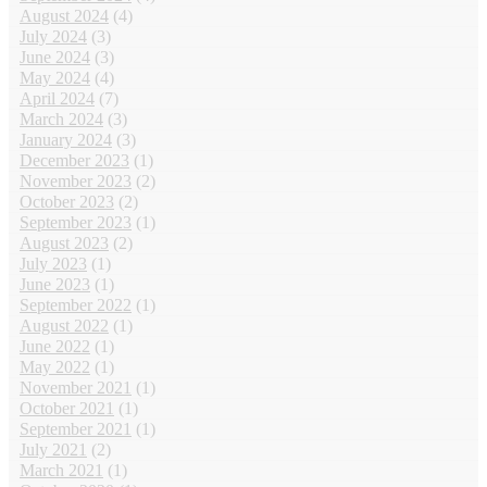
August 2024
(4)
July 2024
(3)
June 2024
(3)
May 2024
(4)
April 2024
(7)
March 2024
(3)
January 2024
(3)
December 2023
(1)
November 2023
(2)
October 2023
(2)
September 2023
(1)
August 2023
(2)
July 2023
(1)
June 2023
(1)
September 2022
(1)
August 2022
(1)
June 2022
(1)
May 2022
(1)
November 2021
(1)
October 2021
(1)
September 2021
(1)
July 2021
(2)
March 2021
(1)