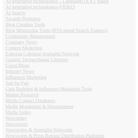
AI generative technologies – Language/TEXT based
AI generative technologies-VIDEO
AI Search
Awards Programs
Blog Creation Tools
Blog Monitoring Tools (RSS-based Search Engines)
Community Management
Company News
Content Marketing
Editorial Calendar Journalist Network
Graphic Design/Image Libraries
Guest Blogs
Industry News
Influencer Marketing
Just for Fun
Link Building & Influencer Marketing Tools
Market Research
Media Contact Databases
Media Monitoring & Measurement
Media Suites
Newsletter
Newswires
Newswires & Journalist Networks
Newswires & Press Release Distribution Platforms