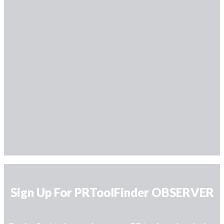
Sign Up For PRToolFinder OBSERVER