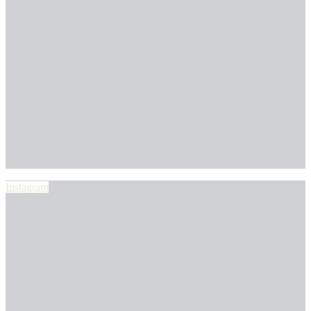
Instagram