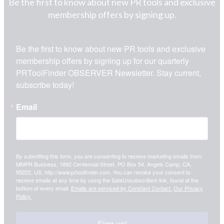
Be the first to know about new PR tools and exclusive
membership offers by signing up.
Be the first to know about new PR tools and exclusive 
membership offers by signing up for our quarterly 
PRToolFinder OBSERVER Newsletter. Stay current, 
subscribe today!
Email
By submitting this form, you are consenting to receive marketing emails from:
MMPR Business, 1892 Centennial Street, PO Box 54, Angels Camp, CA,
95222, US, http://www.prtoolfinder.com. You can revoke your consent to
receive emails at any time by using the SafeUnsubscribe® link, found at the
bottom of every email.
Emails are serviced by Constant Contact.
Our Privacy
Policy.