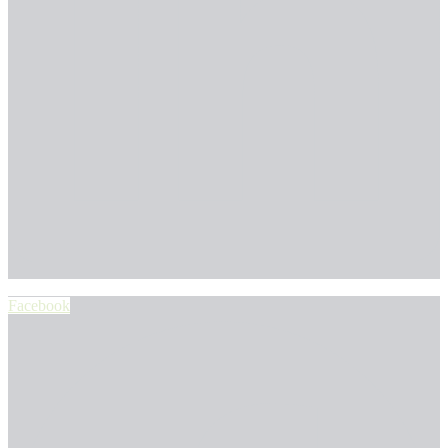
Facebook