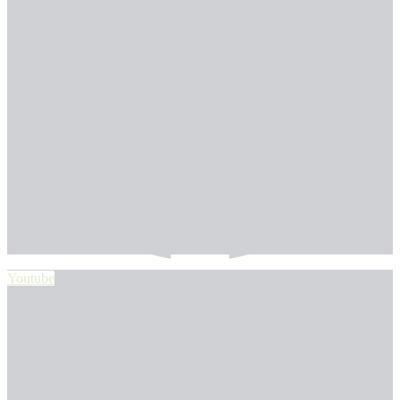
Youtube