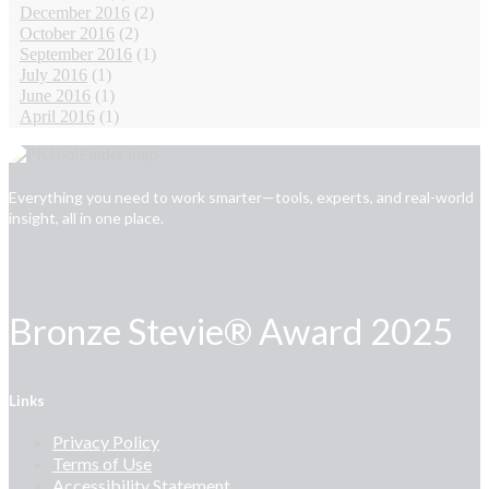
December 2016
(2)
October 2016
(2)
September 2016
(1)
July 2016
(1)
June 2016
(1)
April 2016
(1)
Everything you need to work smarter—tools, experts, and real-world
insight, all in one place.
Bronze Stevie® Award 2025
Links
Privacy Policy
Terms of Use
Accessibility Statement