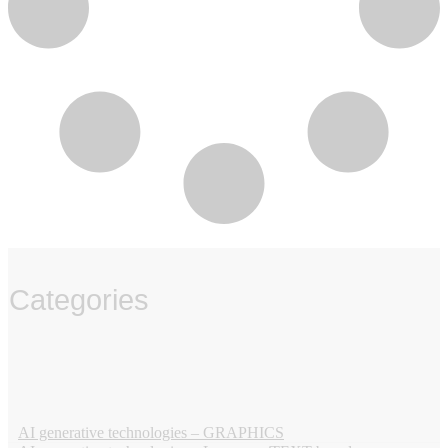
Categories
‏‏‎ ‎
AI generative technologies – GRAPHICS