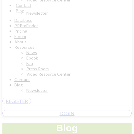
Contact
Blog
Newsletter
Database
PRProFinder
Pricing
Forum
About
Resources
News
Ebook
Faq
Press Room
Video Resource Center
Contact
Blog
Newsletter
REGISTER
LOGIN
Blog