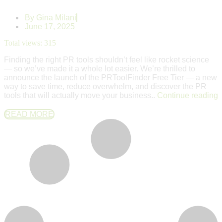
By
Gina Milani
June 17, 2025
Total views:
315
Finding the right PR tools shouldn’t feel like rocket science
— so we’ve made it a whole lot easier. We’re thrilled to
announce the launch of the PRToolFinder Free Tier — a new
way to save time, reduce overwhelm, and discover the PR
tools that will actually move your business..
Continue reading
READ MORE