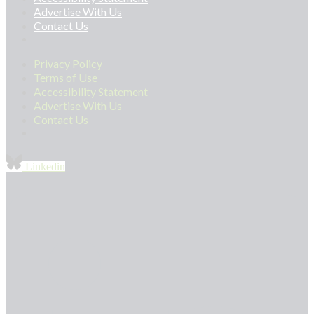
Advertise With Us
Contact Us
Privacy Policy
Terms of Use
Accessibility Statement
Advertise With Us
Contact Us
Linkedin