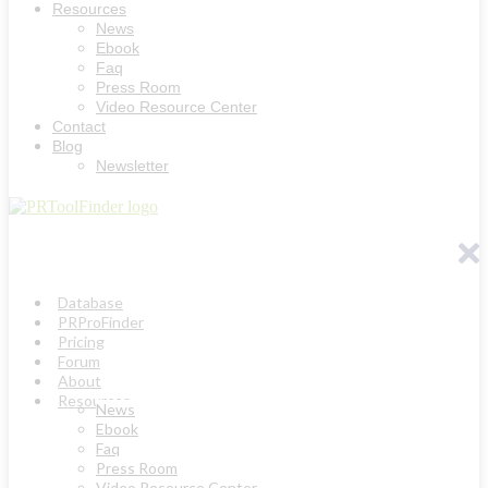
Resources
News
Ebook
Faq
Press Room
Video Resource Center
Contact
Blog
Newsletter
Database
PRProFinder
Pricing
Forum
About
Resources
News
Ebook
Faq
Press Room
Video Resource Center