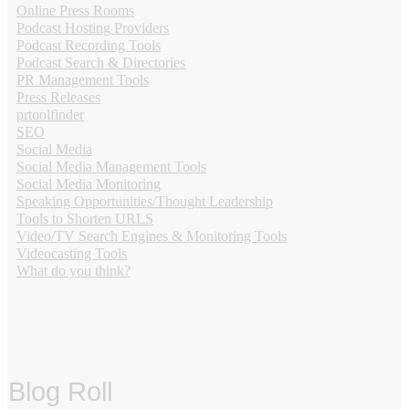
Online Press Rooms
Podcast Hosting Providers
Podcast Recording Tools
Podcast Search & Directories
PR Management Tools
Press Releases
prtoolfinder
SEO
Social Media
Social Media Management Tools
Social Media Monitoring
Speaking Opportunities/Thought Leadership
Tools to Shorten URLS
Video/TV Search Engines & Monitoring Tools
Videocasting Tools
What do you think?
Blog Roll