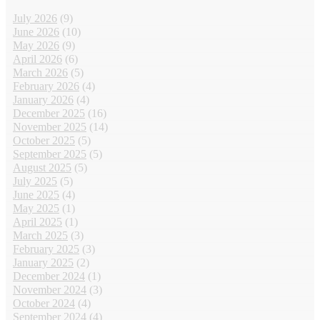
July 2026
(9)
June 2026
(10)
May 2026
(9)
April 2026
(6)
March 2026
(5)
February 2026
(4)
January 2026
(4)
December 2025
(16)
November 2025
(14)
October 2025
(5)
September 2025
(5)
August 2025
(5)
July 2025
(5)
June 2025
(4)
May 2025
(1)
April 2025
(1)
March 2025
(3)
February 2025
(3)
January 2025
(2)
December 2024
(1)
November 2024
(3)
October 2024
(4)
September 2024
(4)