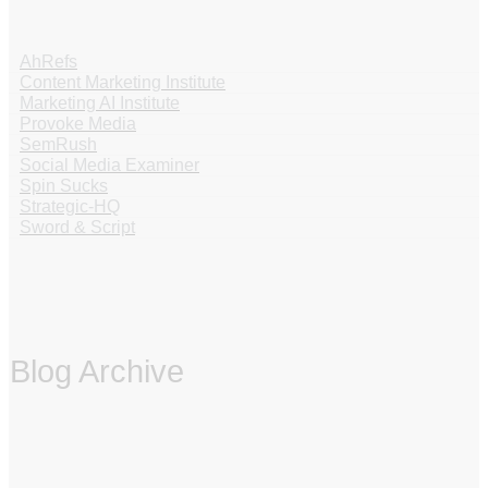
AhRefs
Content Marketing Institute
Marketing AI Institute
Provoke Media
SemRush
Social Media Examiner
Spin Sucks
Strategic-HQ
Sword & Script
Blog Archive
‏‏‎ ‎