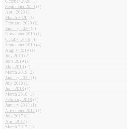
October 2020
(1)
September 2020
(1)
April 2020
(1)
March 2020
(3)
February 2020
(2)
January 2020
(3)
November 2019
(1)
October 2019
(4)
September 2019
(4)
August 2019
(1)
July 2019
(2)
June 2019
(1)
May 2019
(2)
March 2019
(2)
January 2019
(1)
July 2018
(1)
June 2018
(1)
March 2018
(1)
February 2018
(1)
January 2018
(1)
November 2017
(1)
July 2017
(1)
April 2017
(1)
March 2017
(1)