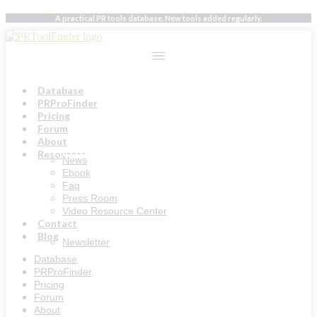
Skip
A practical PR tools database. New tools added regularly.
to
content
Database
PRProFinder
Pricing
Forum
About
Resources
News
Ebook
Faq
Press Room
Video Resource Center
Contact
Blog
Newsletter
Database
PRProFinder
Pricing
Forum
About