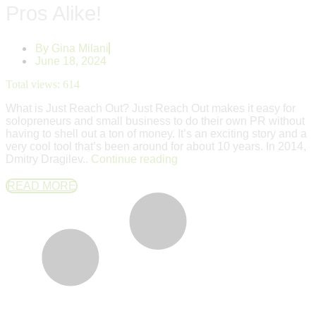
Pros Alike!
By
Gina Milani
June 18, 2024
Total views:
614
What is Just Reach Out? Just Reach Out makes it easy for
solopreneurs and small business to do their own PR without
having to shell out a ton of money. It’s an exciting story and a
very cool tool that’s been around for about 10 years. In 2014,
Dmitry Dragilev..
Continue reading
READ MORE