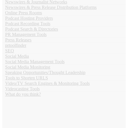
Newswires & Journalist Networks
Newswires & Press Release Distribution Platforms
Online Press Rooms
Podcast Hosting Providers
Podcast Recording Tools
Podcast Search & Directories
PR Management Tools
Press Releases
prtoolfinder
SEO
Social Media
Social Media Management Tools
Social Media Monitoring
Speaking Opportunities/Thought Leadership
Tools to Shorten URLS
Video/TV Search Engines & Monitoring Tools
Videocasting Tools
What do you think?