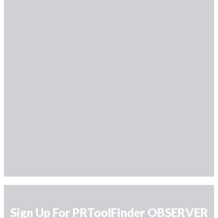
Sign Up For PRToolFinder OBSERVER