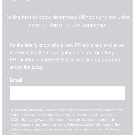
Be the first to know about new PR tools and exclusive
membership offers by signing up.
Be the first to know about new PR tools and exclusive 
membership offers by signing up for our quarterly 
PRToolFinder OBSERVER Newsletter. Stay current, 
subscribe today!
Email
By submitting this form, you are consenting to receive marketing emails from:
MMPR Business, 1892 Centennial Street, PO Box 54, Angels Camp, CA,
95222, US, http://www.prtoolfinder.com. You can revoke your consent to
receive emails at any time by using the SafeUnsubscribe® link, found at the
bottom of every email.
Emails are serviced by Constant Contact.
Our Privacy
Policy.