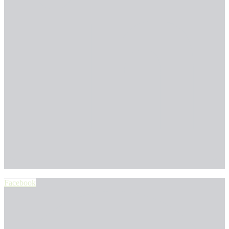
Facebook