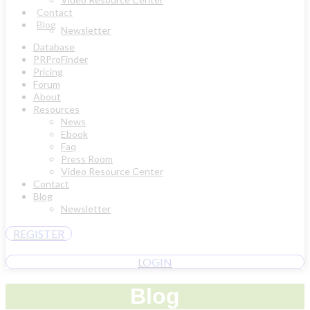
Contact
Blog
Newsletter
Database
PRProFinder
Pricing
Forum
About
Resources
News
Ebook
Faq
Press Room
Video Resource Center
Contact
Blog
Newsletter
REGISTER
LOGIN
Blog