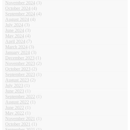
November 2024
(3)
October 2024
(4)
September 2024
(4)
August 2024
(4)
July 2024
(3)
June 2024
(3)
May 2024
(4)
April 2024
(7)
March 2024
(3)
January 2024
(3)
December 2023
(1)
November 2023
(2)
October 2023
(2)
September 2023
(1)
August 2023
(2)
July 2023
(1)
June 2023
(1)
September 2022
(1)
August 2022
(1)
June 2022
(1)
May 2022
(1)
November 2021
(1)
October 2021
(1)
September 2021
(1)