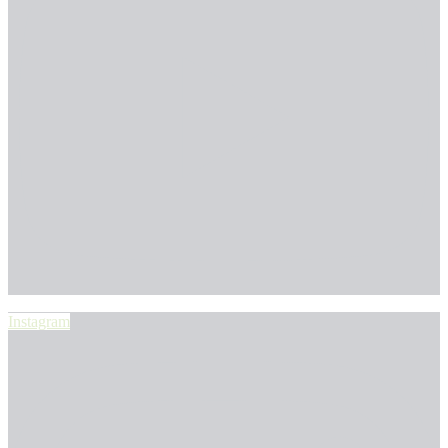
Instagram