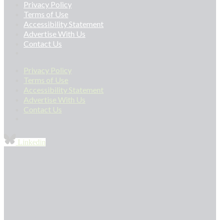
Privacy Policy
Terms of Use
Accessibility Statement
Advertise With Us
Contact Us
Privacy Policy
Terms of Use
Accessibility Statement
Advertise With Us
Contact Us
Linkedin