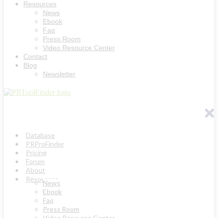
Resources
News
Ebook
Faq
Press Room
Video Resource Center
Contact
Blog
Newsletter
Database
PRProFinder
Pricing
Forum
About
Resources
News
Ebook
Faq
Press Room
Video Resource Center