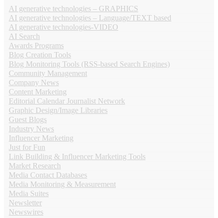
AI generative technologies – GRAPHICS
AI generative technologies – Language/TEXT based
AI generative technologies-VIDEO
AI Search
Awards Programs
Blog Creation Tools
Blog Monitoring Tools (RSS-based Search Engines)
Community Management
Company News
Content Marketing
Editorial Calendar Journalist Network
Graphic Design/Image Libraries
Guest Blogs
Industry News
Influencer Marketing
Just for Fun
Link Building & Influencer Marketing Tools
Market Research
Media Contact Databases
Media Monitoring & Measurement
Media Suites
Newsletter
Newswires