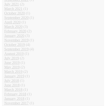
July 2021
(2)
March 2021
(1)
October 2020
(1)
September 2020
(1)
April 2020
(1)
March 2020
(3)
February 2020
(2)
January 2020
(3)
November 2019
(1)
October 2019
(4)
September 2019
(4)
August 2019
(1)
July 2019
(2)
June 2019
(1)
May 2019
(2)
March 2019
(2)
January 2019
(1)
July 2018
(1)
June 2018
(1)
March 2018
(1)
February 2018
(1)
January 2018
(1)
November 2017
(1)