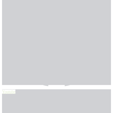
Youtube