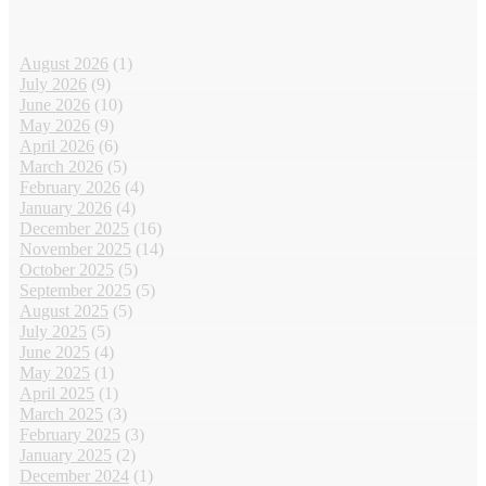
August 2026
(1)
July 2026
(9)
June 2026
(10)
May 2026
(9)
April 2026
(6)
March 2026
(5)
February 2026
(4)
January 2026
(4)
December 2025
(16)
November 2025
(14)
October 2025
(5)
September 2025
(5)
August 2025
(5)
July 2025
(5)
June 2025
(4)
May 2025
(1)
April 2025
(1)
March 2025
(3)
February 2025
(3)
January 2025
(2)
December 2024
(1)