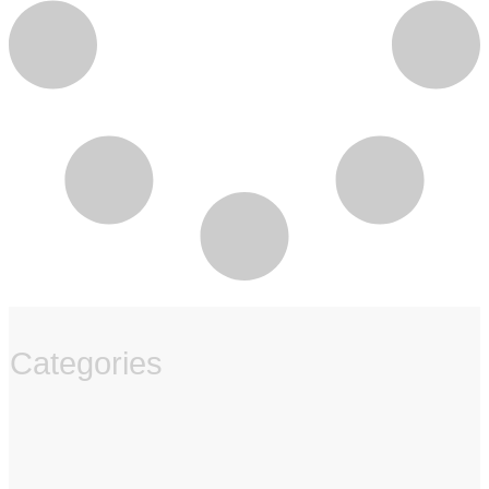
Categories
‏‏‎ ‎