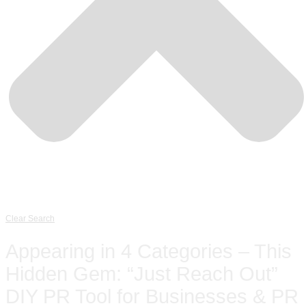
Clear Search
Appearing in 4 Categories – This
Hidden Gem: “Just Reach Out”
DIY PR Tool for Businesses & PR