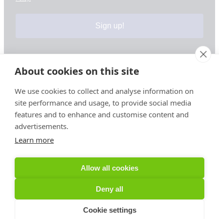
Sign up!
About cookies on this site
Your information is safe & secure with us
We use cookies to collect and analyse information on
site performance and usage, to provide social media
© Copyright 2026, All Rights Reserved
features and to enhance and customise content and
advertisements.
Learn more
Sign up for PRToolFinder OBSERVER
Be the first to know about new PR tools and exclusive
Allow all cookies
membership offers by signing up for our quarterly
PRToolFinder OBSERVER Newsletter. Stay current,
Deny all
subscribe today!
Cookie settings
Sign up