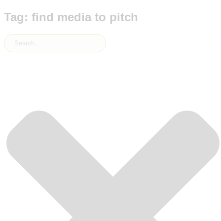
Tag: find media to pitch