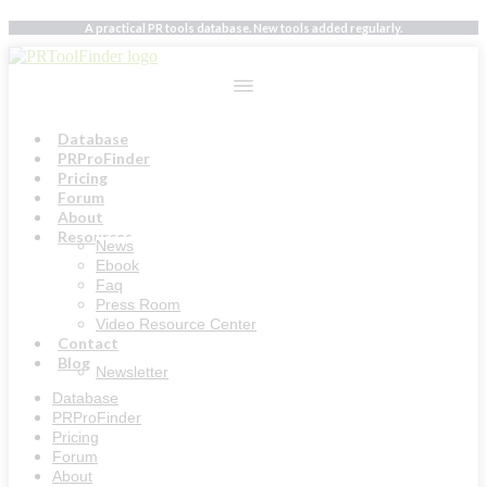
Skip
A practical PR tools database. New tools added regularly.
to
content
Database
PRProFinder
Pricing
Forum
About
Resources
News
Ebook
Faq
Press Room
Video Resource Center
Contact
Blog
Newsletter
Database
PRProFinder
Pricing
Forum
About