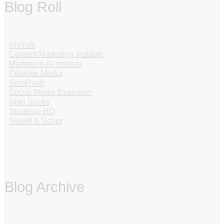
Blog Roll
AhRefs
Content Marketing Institute
Marketing AI Institute
Provoke Media
SemRush
Social Media Examiner
Spin Sucks
Strategic-HQ
Sword & Script
Blog Archive
‏‏‎ ‎