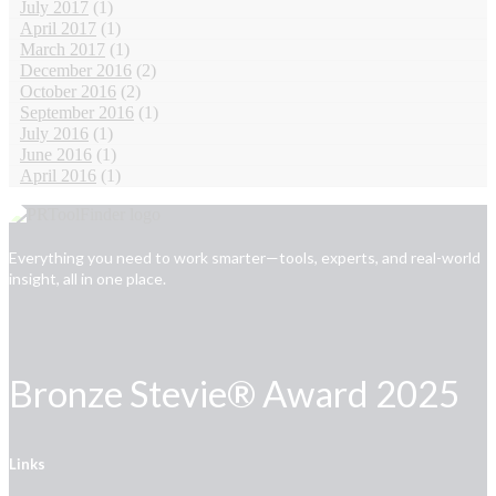
July 2017
(1)
April 2017
(1)
March 2017
(1)
December 2016
(2)
October 2016
(2)
September 2016
(1)
July 2016
(1)
June 2016
(1)
April 2016
(1)
Everything you need to work smarter—tools, experts, and real-world
insight, all in one place.
Bronze Stevie® Award 2025
Links