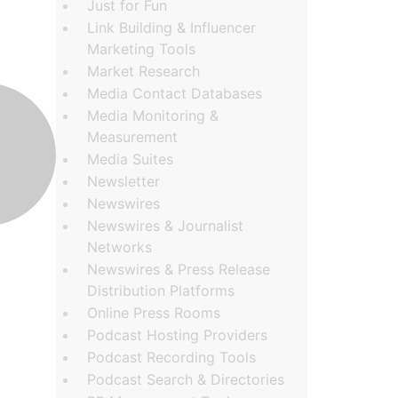
Just for Fun
Link Building & Influencer
Marketing Tools
Market Research
Media Contact Databases
Media Monitoring &
Measurement
Media Suites
Newsletter
Newswires
Newswires & Journalist
Networks
Newswires & Press Release
Distribution Platforms
Online Press Rooms
Podcast Hosting Providers
Podcast Recording Tools
Podcast Search & Directories