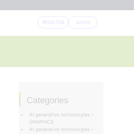
REGISTER
LOGIN
Categories
‏‏‎ ‎
AI generative technologies –
e
GRAPHICS
AI generative technologies –