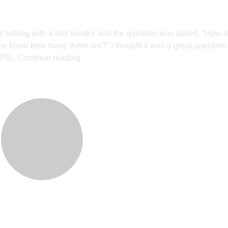
 talking with a tool vendor and the question was asked, “How 
 know how many there are?” I thought it was a great question. 
 PR..
Continue reading