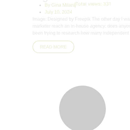
Total views:
331
By
Gina Milani
July 10, 2024
Image: Designed by Freepik The other day I was
marketer reach an in-house agency; does anyone
been trying to research how many independent
READ MORE