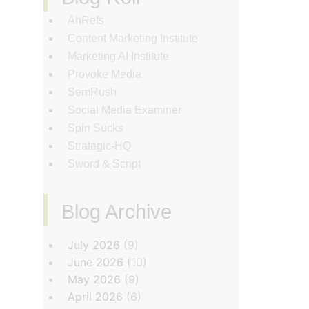
AhRefs
Content Marketing Institute
Marketing AI Institute
Provoke Media
SemRush
Social Media Examiner
Spin Sucks
Strategic-HQ
Sword & Script
Blog Archive
‏‏‎ ‎
July 2026
(9)
June 2026
(10)
May 2026
(9)
April 2026
(6)