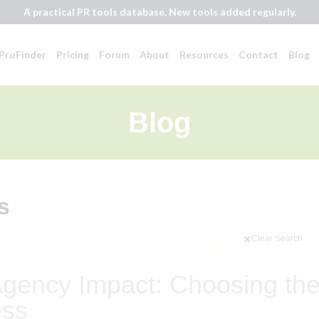
A practical PR tools database. New tools added regularly.
ProFinder
Pricing
Forum
About
Resources
Contact
Blog
Blog
s
Clear Search
gency Impact: Choosing th
ess