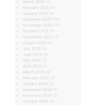
March 2026
(5)
February 2026
(4)
January 2026
(4)
December 2025
(16)
November 2025
(14)
October 2025
(5)
September 2025
(5)
August 2025
(5)
July 2025
(5)
June 2025
(4)
May 2025
(1)
April 2025
(1)
March 2025
(3)
February 2025
(3)
January 2025
(2)
December 2024
(1)
November 2024
(3)
October 2024
(4)