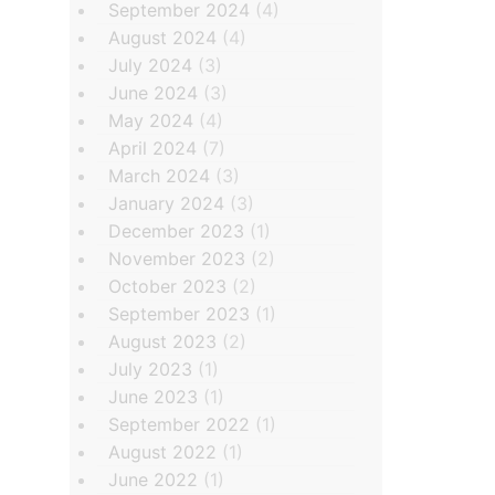
September 2024
(4)
August 2024
(4)
July 2024
(3)
June 2024
(3)
May 2024
(4)
April 2024
(7)
March 2024
(3)
January 2024
(3)
December 2023
(1)
November 2023
(2)
October 2023
(2)
September 2023
(1)
August 2023
(2)
July 2023
(1)
June 2023
(1)
September 2022
(1)
August 2022
(1)
June 2022
(1)