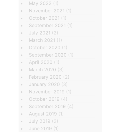
May 2022
(1)
November 2021
(1)
October 2021
(1)
September 2021
(1)
July 2021
(2)
March 2021
(1)
October 2020
(1)
September 2020
(1)
April 2020
(1)
March 2020
(3)
February 2020
(2)
January 2020
(3)
November 2019
(1)
October 2019
(4)
September 2019
(4)
August 2019
(1)
July 2019
(2)
June 2019
(1)