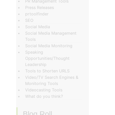
PR Management Tools
Press Releases
prtoolfinder
SEO
Social Media
Social Media Management
Tools
Social Media Monitoring
Speaking
Opportunities/Thought
Leadership
Tools to Shorten URLS
Video/TV Search Engines &
Monitoring Tools
Videocasting Tools
What do you think?
Blog Roll