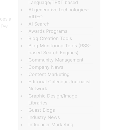
Language/TEXT based
AI generative technologies-
VIDEO
does a
AI Search
I’ve
Awards Programs
Blog Creation Tools
Blog Monitoring Tools (RSS-
based Search Engines)
Community Management
Company News
Content Marketing
Editorial Calendar Journalist
Network
Graphic Design/Image
Libraries
Guest Blogs
Industry News
Influencer Marketing