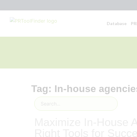
Database
PR
Tag: In-house agencie
Maximize In-House A
Right Tools for Succ