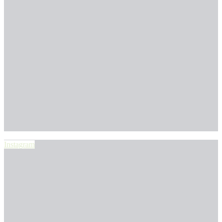
Instagram