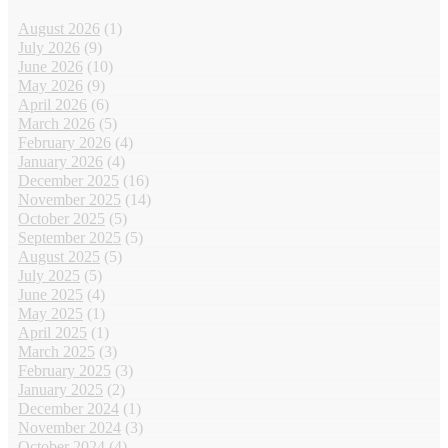
August 2026
(1)
July 2026
(9)
June 2026
(10)
May 2026
(9)
April 2026
(6)
March 2026
(5)
February 2026
(4)
January 2026
(4)
December 2025
(16)
November 2025
(14)
October 2025
(5)
September 2025
(5)
August 2025
(5)
July 2025
(5)
June 2025
(4)
May 2025
(1)
April 2025
(1)
March 2025
(3)
February 2025
(3)
January 2025
(2)
December 2024
(1)
November 2024
(3)
October 2024
(4)