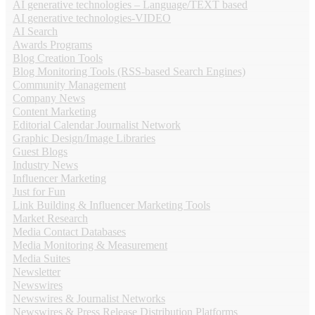
AI generative technologies – Language/TEXT based
AI generative technologies-VIDEO
AI Search
Awards Programs
Blog Creation Tools
Blog Monitoring Tools (RSS-based Search Engines)
Community Management
Company News
Content Marketing
Editorial Calendar Journalist Network
Graphic Design/Image Libraries
Guest Blogs
Industry News
Influencer Marketing
Just for Fun
Link Building & Influencer Marketing Tools
Market Research
Media Contact Databases
Media Monitoring & Measurement
Media Suites
Newsletter
Newswires
Newswires & Journalist Networks
Newswires & Press Release Distribution Platforms