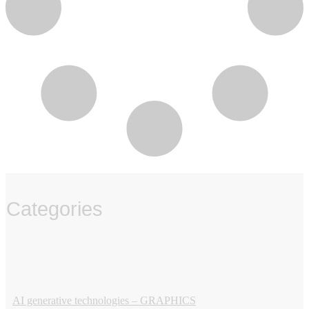
Categories
‏‏‎ ‎
AI generative technologies – GRAPHICS