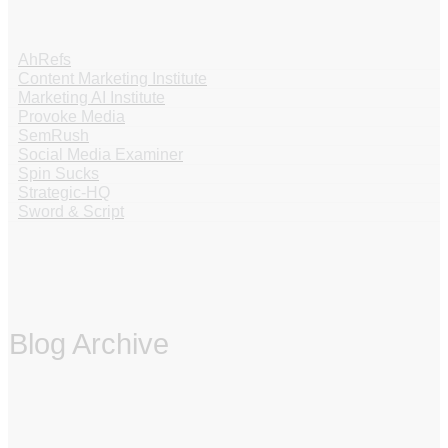
AhRefs
Content Marketing Institute
Marketing AI Institute
Provoke Media
SemRush
Social Media Examiner
Spin Sucks
Strategic-HQ
Sword & Script
Blog Archive
‏‏‎ ‎