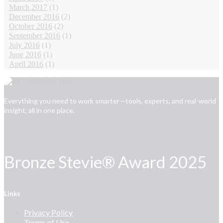
March 2017
(1)
December 2016
(2)
October 2016
(2)
September 2016
(1)
July 2016
(1)
June 2016
(1)
April 2016
(1)
Everything you need to work smarter—tools, experts, and real-world
insight, all in one place.
Bronze Stevie® Award 2025
Links
Privacy Policy
Terms of Use