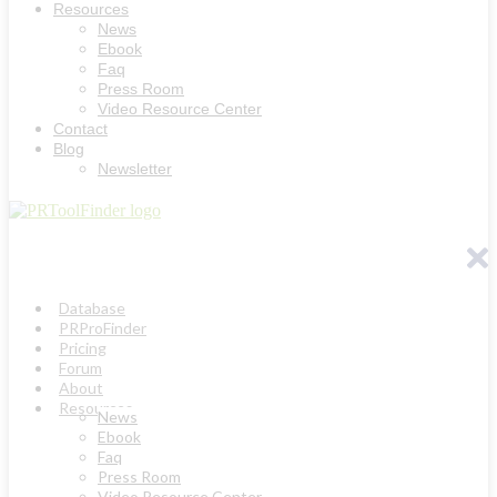
Resources
News
Ebook
Faq
Press Room
Video Resource Center
Contact
Blog
Newsletter
Database
PRProFinder
Pricing
Forum
About
Resources
News
Ebook
Faq
Press Room
Video Resource Center