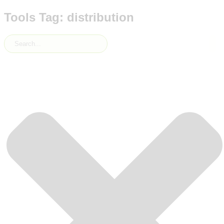
Tools Tag: distribution