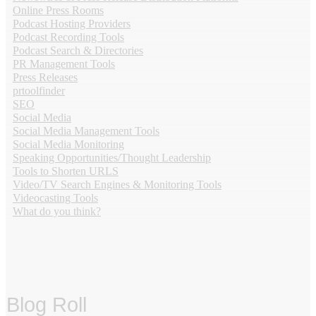
Online Press Rooms
Podcast Hosting Providers
Podcast Recording Tools
Podcast Search & Directories
PR Management Tools
Press Releases
prtoolfinder
SEO
Social Media
Social Media Management Tools
Social Media Monitoring
Speaking Opportunities/Thought Leadership
Tools to Shorten URLS
Video/TV Search Engines & Monitoring Tools
Videocasting Tools
What do you think?
Blog Roll