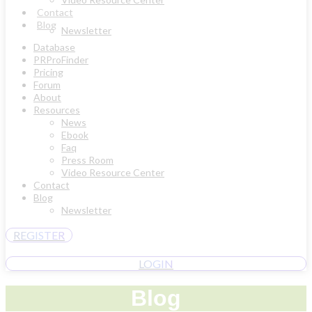
Contact
Blog
Newsletter
Database
PRProFinder
Pricing
Forum
About
Resources
News
Ebook
Faq
Press Room
Video Resource Center
Contact
Blog
Newsletter
REGISTER
LOGIN
Blog