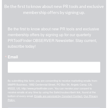
Be the first to know about new PR tools and exclusive
membership offers by signing up.
Be the first to know about new PR tools and exclusive 
membership offers by signing up for our quarterly 
PRToolFinder OBSERVER Newsletter. Stay current, 
subscribe today!
Email
By submitting this form, you are consenting to receive marketing emails from:
MMPR Business, 1892 Centennial Street, PO Box 54, Angels Camp, CA,
95222, US, http://www.prtoolfinder.com. You can revoke your consent to
receive emails at any time by using the SafeUnsubscribe® link, found at the
bottom of every email.
Emails are serviced by Constant Contact.
Our Privacy
Policy.