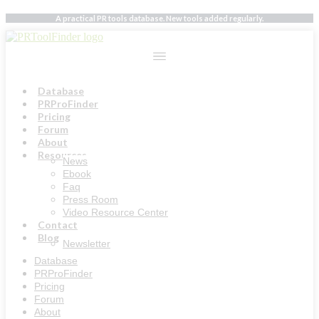
Skip
A practical PR tools database. New tools added regularly.
to
content
Database
PRProFinder
Pricing
Forum
About
Resources
News
Ebook
Faq
Press Room
Video Resource Center
Contact
Blog
Newsletter
Database
PRProFinder
Pricing
Forum
About