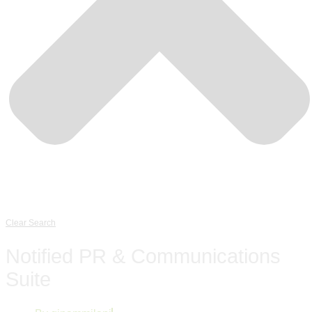
Clear Search
Notified PR & Communications
Suite