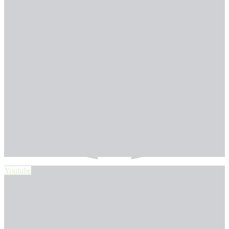
Youtube