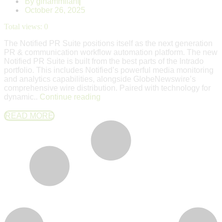
By
ginammilani
October 26, 2025
Total views:
0
The Notified PR Suite positions itself as the next generation
PR & communication workflow automation platform. The new
Notified PR Suite is built from the best parts of the Intrado
portfolio. This includes Notified’s powerful media monitoring
and analytics capabilities, alongside GlobeNewswire’s
comprehensive wire distribution. Paired with technology for
dynamic..
Continue reading
READ MORE