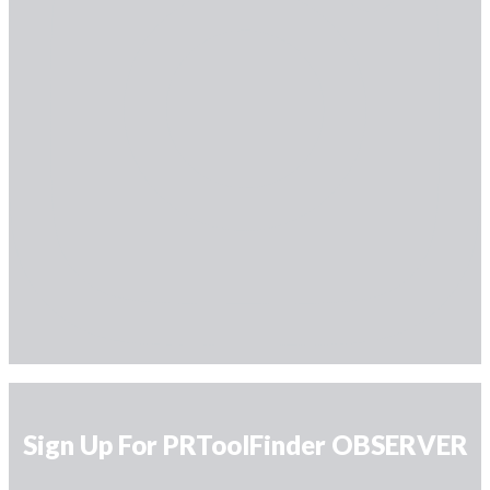
Sign Up For PRToolFinder OBSERVER