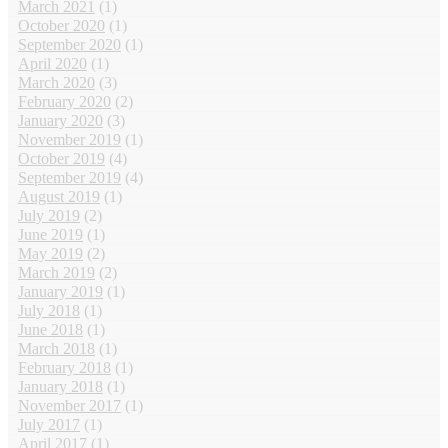
March 2021
(1)
October 2020
(1)
September 2020
(1)
April 2020
(1)
March 2020
(3)
February 2020
(2)
January 2020
(3)
November 2019
(1)
October 2019
(4)
September 2019
(4)
August 2019
(1)
July 2019
(2)
June 2019
(1)
May 2019
(2)
March 2019
(2)
January 2019
(1)
July 2018
(1)
June 2018
(1)
March 2018
(1)
February 2018
(1)
January 2018
(1)
November 2017
(1)
July 2017
(1)
April 2017
(1)