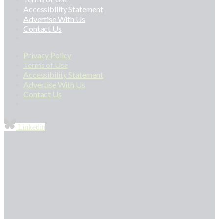
Accessibility Statement
Advertise With Us
Contact Us
Privacy Policy
Terms of Use
Accessibility Statement
Advertise With Us
Contact Us
Linkedin