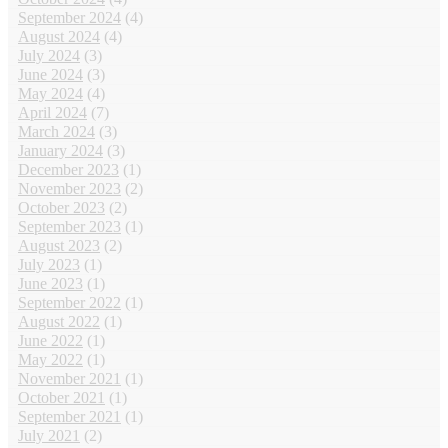
September 2024
(4)
August 2024
(4)
July 2024
(3)
June 2024
(3)
May 2024
(4)
April 2024
(7)
March 2024
(3)
January 2024
(3)
December 2023
(1)
November 2023
(2)
October 2023
(2)
September 2023
(1)
August 2023
(2)
July 2023
(1)
June 2023
(1)
September 2022
(1)
August 2022
(1)
June 2022
(1)
May 2022
(1)
November 2021
(1)
October 2021
(1)
September 2021
(1)
July 2021
(2)