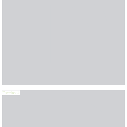
Facebook