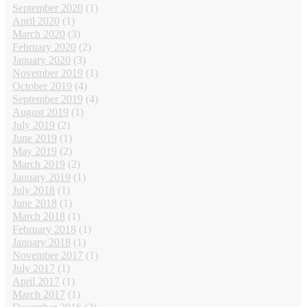
September 2020
(1)
April 2020
(1)
March 2020
(3)
February 2020
(2)
January 2020
(3)
November 2019
(1)
October 2019
(4)
September 2019
(4)
August 2019
(1)
July 2019
(2)
June 2019
(1)
May 2019
(2)
March 2019
(2)
January 2019
(1)
July 2018
(1)
June 2018
(1)
March 2018
(1)
February 2018
(1)
January 2018
(1)
November 2017
(1)
July 2017
(1)
April 2017
(1)
March 2017
(1)