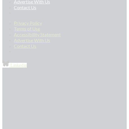
Advertise With Us
Contact Us
Privacy Policy
Terms of Use
Accessibility Statement
Advertise With Us
Contact Us
Linkedin