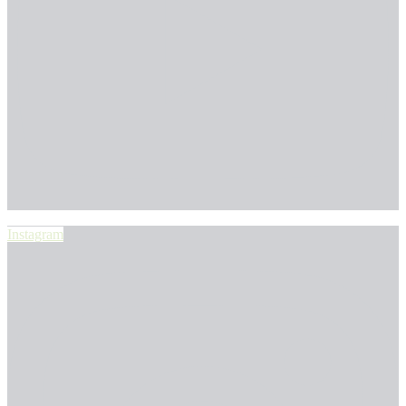
Instagram