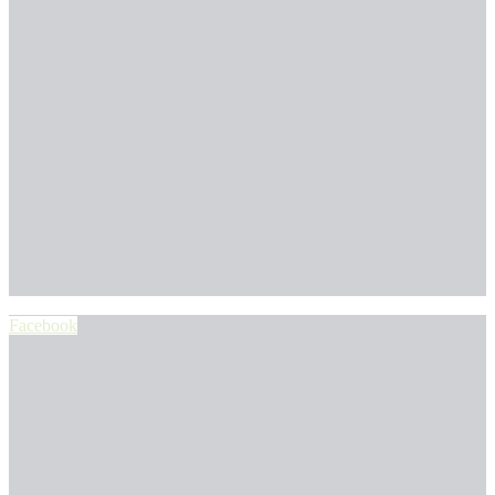
Facebook