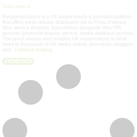
Total views:
0
ResponseSource is a UK-based media & journalist platform
that offers press release distribution via its Press Release
Wire service (formerly SourceWire) alongside other PR
services (journalist enquiry service, media database access).
The press release wire enables UK organisations to send
news to thousands of UK media outlets, journalists, bloggers
and..
Continue reading
READ MORE