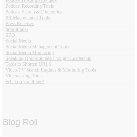
Podcast Hosting Providers
Podcast Recording Tools
Podcast Search & Directories
PR Management Tools
Press Releases
prtoolfinder
SEO
Social Media
Social Media Management Tools
Social Media Monitoring
Speaking Opportunities/Thought Leadership
Tools to Shorten URLS
Video/TV Search Engines & Monitoring Tools
Videocasting Tools
What do you think?
Blog Roll