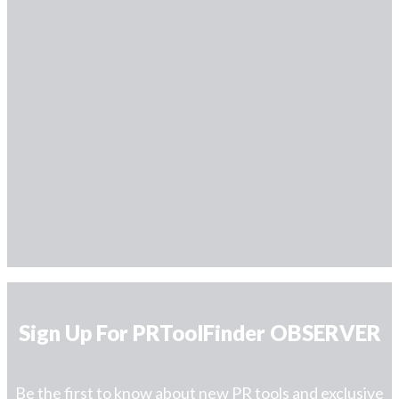
Sign Up For PRToolFinder OBSERVER
Be the first to know about new PR tools and exclusive