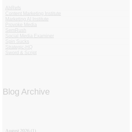
AhRefs
Content Marketing Institute
Marketing AI Institute
Provoke Media
SemRush
Social Media Examiner
Spin Sucks
Strategic-HQ
Sword & Script
Blog Archive
‏‏‎ ‎
August 2026
(1)