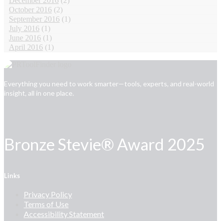
December 2016
(2)
October 2016
(2)
September 2016
(1)
July 2016
(1)
June 2016
(1)
April 2016
(1)
Everything you need to work smarter—tools, experts, and real-world
insight, all in one place.
Bronze Stevie® Award 2025
Links
Privacy Policy
Terms of Use
Accessibility Statement