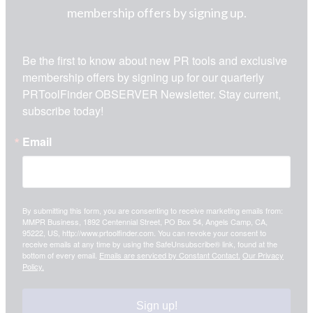
membership offers by signing up.
Be the first to know about new PR tools and exclusive 
membership offers by signing up for our quarterly 
PRToolFinder OBSERVER Newsletter. Stay current, 
subscribe today!
Email
By submitting this form, you are consenting to receive marketing emails from:
MMPR Business, 1892 Centennial Street, PO Box 54, Angels Camp, CA,
95222, US, http://www.prtoolfinder.com. You can revoke your consent to
receive emails at any time by using the SafeUnsubscribe® link, found at the
bottom of every email.
Emails are serviced by Constant Contact.
Our Privacy
Policy.
Sign up!