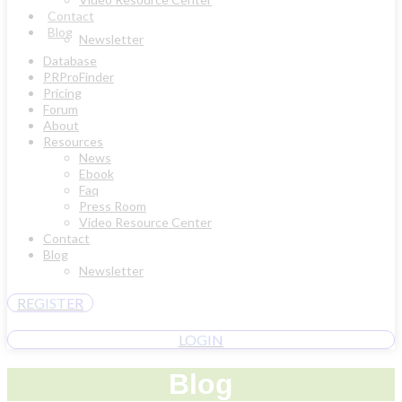
Contact
Blog
Newsletter
Database
PRProFinder
Pricing
Forum
About
Resources
News
Ebook
Faq
Press Room
Video Resource Center
Contact
Blog
Newsletter
REGISTER
LOGIN
Blog