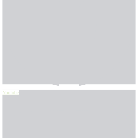
Youtube