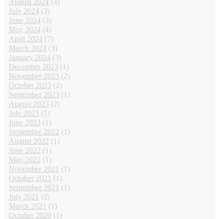
August 2024
(4)
July 2024
(3)
June 2024
(3)
May 2024
(4)
April 2024
(7)
March 2024
(3)
January 2024
(3)
December 2023
(1)
November 2023
(2)
October 2023
(2)
September 2023
(1)
August 2023
(2)
July 2023
(1)
June 2023
(1)
September 2022
(1)
August 2022
(1)
June 2022
(1)
May 2022
(1)
November 2021
(1)
October 2021
(1)
September 2021
(1)
July 2021
(2)
March 2021
(1)
October 2020
(1)