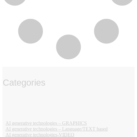
Categories
‏‏‎ ‎
AI generative technologies – GRAPHICS
AI generative technologies – Language/TEXT based
AI generative technologies-VIDEO