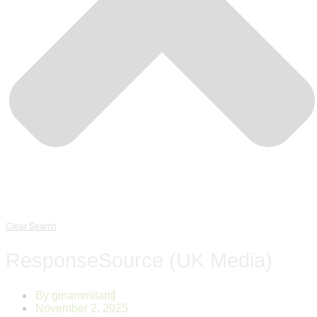
Clear Search
ResponseSource (UK Media)
By
ginammilani
November 2, 2025