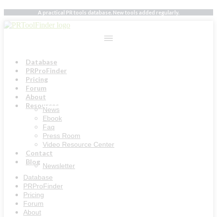
Skip
A practical PR tools database. New tools added regularly.
to
content
Database
PRProFinder
Pricing
Forum
About
Resources
News
Ebook
Faq
Press Room
Video Resource Center
Contact
Blog
Newsletter
Database
PRProFinder
Pricing
Forum
About