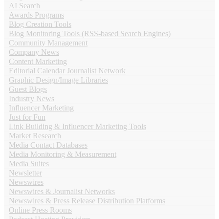
AI Search
Awards Programs
Blog Creation Tools
Blog Monitoring Tools (RSS-based Search Engines)
Community Management
Company News
Content Marketing
Editorial Calendar Journalist Network
Graphic Design/Image Libraries
Guest Blogs
Industry News
Influencer Marketing
Just for Fun
Link Building & Influencer Marketing Tools
Market Research
Media Contact Databases
Media Monitoring & Measurement
Media Suites
Newsletter
Newswires
Newswires & Journalist Networks
Newswires & Press Release Distribution Platforms
Online Press Rooms