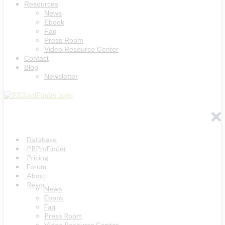
Resources
News
Ebook
Faq
Press Room
Video Resource Center
Contact
Blog
Newsletter
Database
PRProFinder
Pricing
Forum
About
Resources
News
Ebook
Faq
Press Room
Video Resource Center