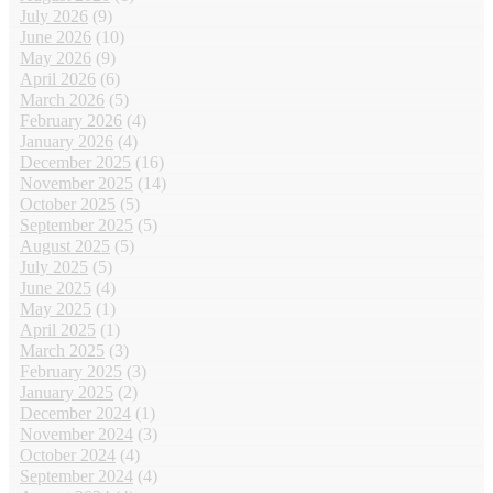
July 2026
(9)
June 2026
(10)
May 2026
(9)
April 2026
(6)
March 2026
(5)
February 2026
(4)
January 2026
(4)
December 2025
(16)
November 2025
(14)
October 2025
(5)
September 2025
(5)
August 2025
(5)
July 2025
(5)
June 2025
(4)
May 2025
(1)
April 2025
(1)
March 2025
(3)
February 2025
(3)
January 2025
(2)
December 2024
(1)
November 2024
(3)
October 2024
(4)
September 2024
(4)