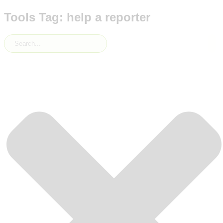
Tools Tag: help a reporter