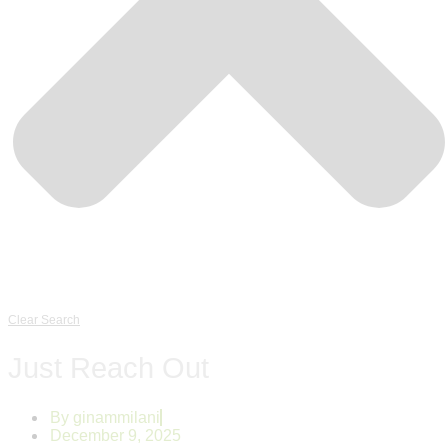
Clear Search
Just Reach Out
By
ginammilani
December 9, 2025