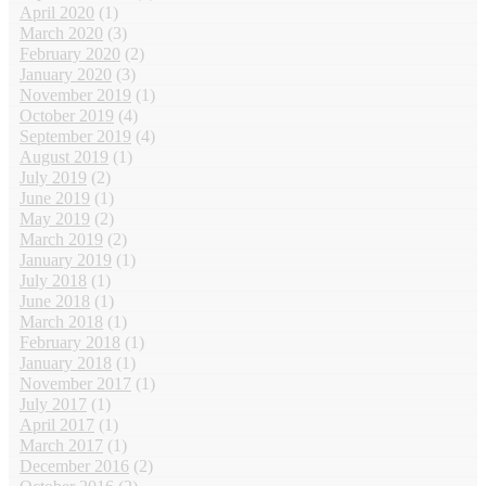
April 2020
(1)
March 2020
(3)
February 2020
(2)
January 2020
(3)
November 2019
(1)
October 2019
(4)
September 2019
(4)
August 2019
(1)
July 2019
(2)
June 2019
(1)
May 2019
(2)
March 2019
(2)
January 2019
(1)
July 2018
(1)
June 2018
(1)
March 2018
(1)
February 2018
(1)
January 2018
(1)
November 2017
(1)
July 2017
(1)
April 2017
(1)
March 2017
(1)
December 2016
(2)