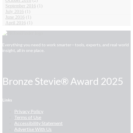
October 2016
(2)
September 2016
(1)
July 2016
(1)
June 2016
(1)
April 2016
(1)
Everything you need to work smarter—tools, experts, and real-world
insight, all in one place.
Bronze Stevie® Award 2025
Links
Privacy Policy
Terms of Use
Accessibility Statement
Advertise With Us