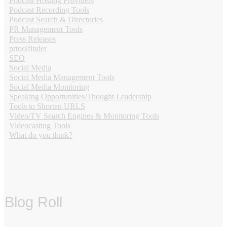
Podcast Hosting Providers
Podcast Recording Tools
Podcast Search & Directories
PR Management Tools
Press Releases
prtoolfinder
SEO
Social Media
Social Media Management Tools
Social Media Monitoring
Speaking Opportunities/Thought Leadership
Tools to Shorten URLS
Video/TV Search Engines & Monitoring Tools
Videocasting Tools
What do you think?
Blog Roll