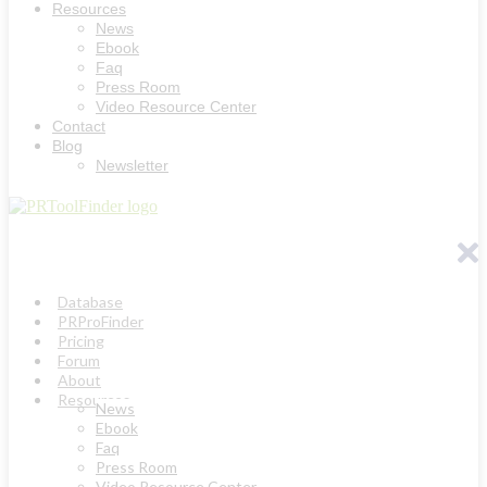
Resources
News
Ebook
Faq
Press Room
Video Resource Center
Contact
Blog
Newsletter
Database
PRProFinder
Pricing
Forum
About
Resources
News
Ebook
Faq
Press Room
Video Resource Center