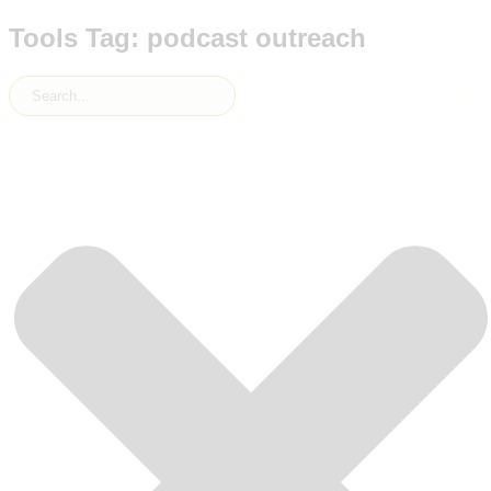
Tools Tag: podcast outreach