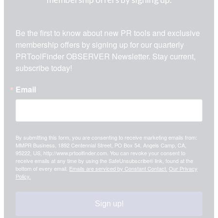
Be the first to know about new PR tools and exclusive 
membership offers by signing up for our quarterly 
PRToolFinder OBSERVER Newsletter. Stay current, 
subscribe today!
Email
By submitting this form, you are consenting to receive marketing emails from:
MMPR Business, 1892 Centennial Street, PO Box 54, Angels Camp, CA,
95222, US, http://www.prtoolfinder.com. You can revoke your consent to
receive emails at any time by using the SafeUnsubscribe® link, found at the
bottom of every email.
Emails are serviced by Constant Contact.
Our Privacy
Policy.
Sign up!