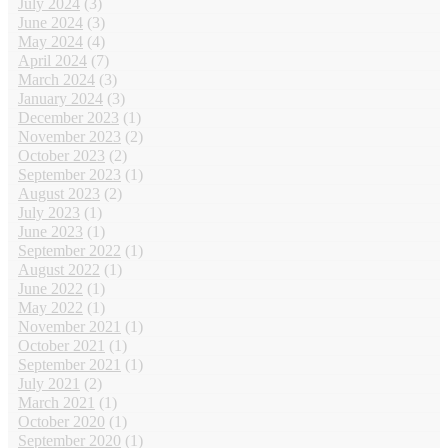
July 2024
(3)
June 2024
(3)
May 2024
(4)
April 2024
(7)
March 2024
(3)
January 2024
(3)
December 2023
(1)
November 2023
(2)
October 2023
(2)
September 2023
(1)
August 2023
(2)
July 2023
(1)
June 2023
(1)
September 2022
(1)
August 2022
(1)
June 2022
(1)
May 2022
(1)
November 2021
(1)
October 2021
(1)
September 2021
(1)
July 2021
(2)
March 2021
(1)
October 2020
(1)
September 2020
(1)