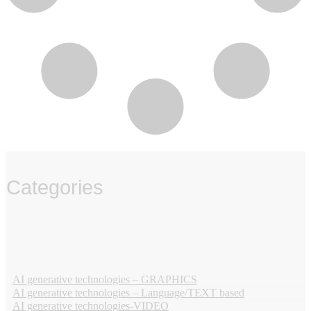
Categories
‏‏‎ ‎
AI generative technologies – GRAPHICS
AI generative technologies – Language/TEXT based
AI generative technologies-VIDEO