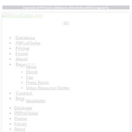
Skip
A practical PR tools database. New tools added regularly.
to
content
Database
PRProFinder
Pricing
Forum
About
Resources
News
Ebook
Faq
Press Room
Video Resource Center
Contact
Blog
Newsletter
Database
PRProFinder
Pricing
Forum
About