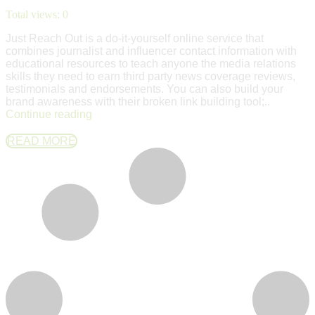
Total views:
0
Just Reach Out is a do-it-yourself online service that
combines journalist and influencer contact information with
educational resources to teach anyone the media relations
skills they need to earn third party news coverage reviews,
testimonials and endorsements. You can also build your
brand awareness with their broken link building tool;..
Continue reading
READ MORE