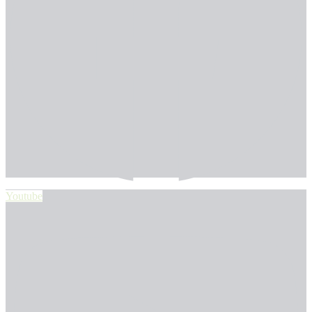
Youtube