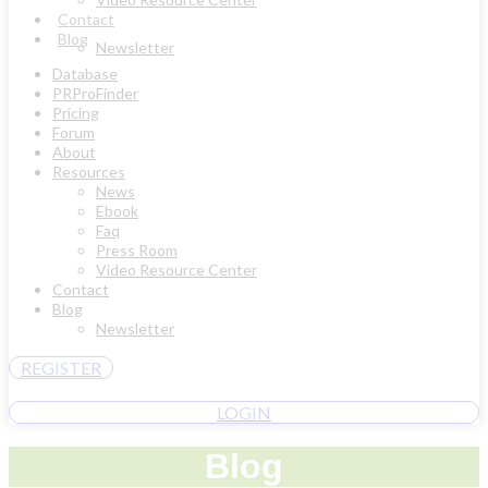
Contact
Blog
Newsletter
Database
PRProFinder
Pricing
Forum
About
Resources
News
Ebook
Faq
Press Room
Video Resource Center
Contact
Blog
Newsletter
REGISTER
LOGIN
Blog