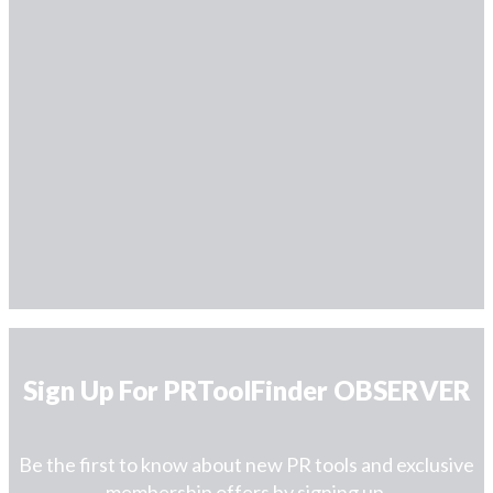
Sign Up For PRToolFinder OBSERVER
Be the first to know about new PR tools and exclusive
membership offers by signing up.