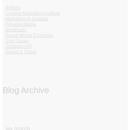
AhRefs
Content Marketing Institute
Marketing AI Institute
Provoke Media
SemRush
Social Media Examiner
Spin Sucks
Strategic-HQ
Sword & Script
Blog Archive
‏‏‎ ‎
July 2026
(9)