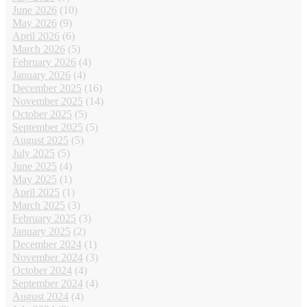
June 2026
(10)
May 2026
(9)
April 2026
(6)
March 2026
(5)
February 2026
(4)
January 2026
(4)
December 2025
(16)
November 2025
(14)
October 2025
(5)
September 2025
(5)
August 2025
(5)
July 2025
(5)
June 2025
(4)
May 2025
(1)
April 2025
(1)
March 2025
(3)
February 2025
(3)
January 2025
(2)
December 2024
(1)
November 2024
(3)
October 2024
(4)
September 2024
(4)
August 2024
(4)