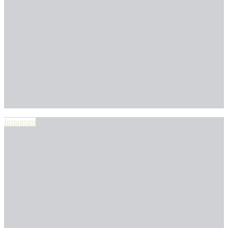
Instagram