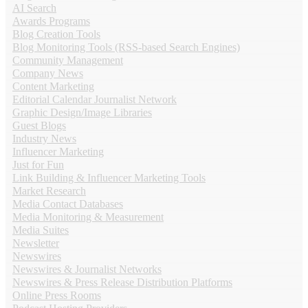
AI Search
Awards Programs
Blog Creation Tools
Blog Monitoring Tools (RSS-based Search Engines)
Community Management
Company News
Content Marketing
Editorial Calendar Journalist Network
Graphic Design/Image Libraries
Guest Blogs
Industry News
Influencer Marketing
Just for Fun
Link Building & Influencer Marketing Tools
Market Research
Media Contact Databases
Media Monitoring & Measurement
Media Suites
Newsletter
Newswires
Newswires & Journalist Networks
Newswires & Press Release Distribution Platforms
Online Press Rooms