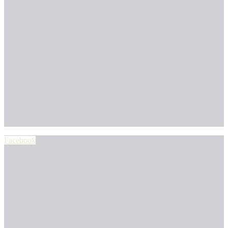
Facebook