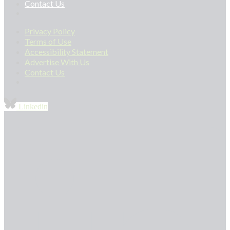
Contact Us
Privacy Policy
Terms of Use
Accessibility Statement
Advertise With Us
Contact Us
Linkedin