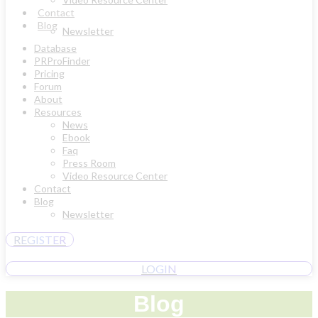
Contact
Blog
Newsletter
Database
PRProFinder
Pricing
Forum
About
Resources
News
Ebook
Faq
Press Room
Video Resource Center
Contact
Blog
Newsletter
REGISTER
LOGIN
Blog