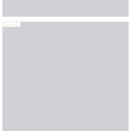
Instagram