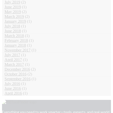
July 2019
(2)
June 2019
(1)
May 2019
(2)
March 2019
(2)
January 2019
(1)
July 2018
(1)
June 2018
(1)
March 2018
(1)
February 2018
(1)
January 2018
(1)
November 2017
(1)
July 2017
(1)
April 2017
(1)
March 2017
(1)
December 2016
(2)
October 2016
(2)
September 2016
(1)
July 2016
(1)
June 2016
(1)
April 2016
(1)
Everything you need to work smarter—tools, experts, and real-world