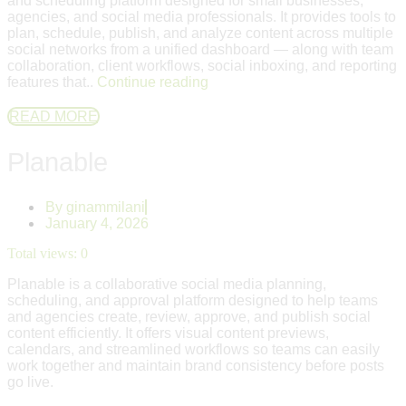
and scheduling platform designed for small businesses,
agencies, and social media professionals. It provides tools to
plan, schedule, publish, and analyze content across multiple
social networks from a unified dashboard — along with team
collaboration, client workflows, social inboxing, and reporting
features that..
Continue reading
READ MORE
Planable
By
ginammilani
January 4, 2026
Total views:
0
Planable is a collaborative social media planning,
scheduling, and approval platform designed to help teams
and agencies create, review, approve, and publish social
content efficiently. It offers visual content previews,
calendars, and streamlined workflows so teams can easily
work together and maintain brand consistency before posts
go live.