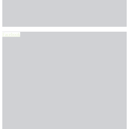
Facebook