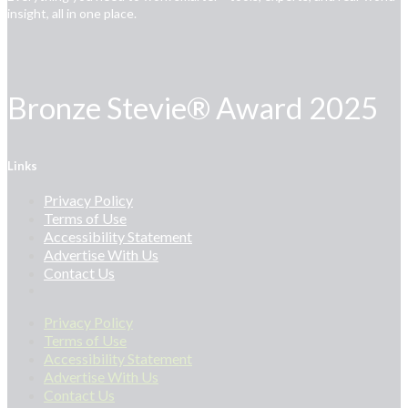
insight, all in one place.
Bronze Stevie® Award 2025
Links
Privacy Policy
Terms of Use
Accessibility Statement
Advertise With Us
Contact Us
Privacy Policy
Terms of Use
Accessibility Statement
Advertise With Us
Contact Us