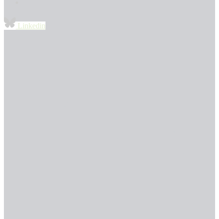
Linkedin