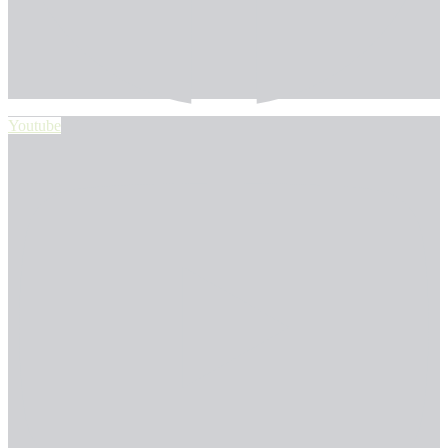
Youtube