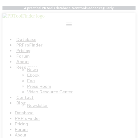
Skip
A practical PR tools database. New tools added regularly.
to
content
Database
PRProFinder
Pricing
Forum
About
Resources
News
Ebook
Faq
Press Room
Video Resource Center
Contact
Blog
Newsletter
Database
PRProFinder
Pricing
Forum
About