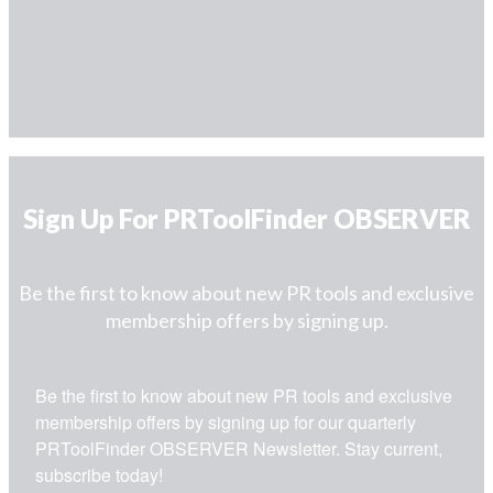
Sign Up For PRToolFinder OBSERVER
Be the first to know about new PR tools and exclusive
membership offers by signing up.
Be the first to know about new PR tools and exclusive 
membership offers by signing up for our quarterly 
PRToolFinder OBSERVER Newsletter. Stay current, 
subscribe today!