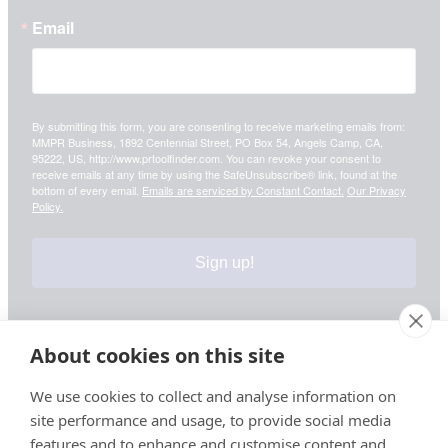
Email
By submitting this form, you are consenting to receive marketing emails from:
MMPR Business, 1892 Centennial Street, PO Box 54, Angels Camp, CA,
95222, US, http://www.prtoolfinder.com. You can revoke your consent to
receive emails at any time by using the SafeUnsubscribe® link, found at the
bottom of every email.
Emails are serviced by Constant Contact.
Our Privacy
Policy.
Sign up!
About cookies on this site
Your information is safe & secure with us
We use cookies to collect and analyse information on
site performance and usage, to provide social media
© Copyright 2026, All Rights Reserved
features and to enhance and customise content and