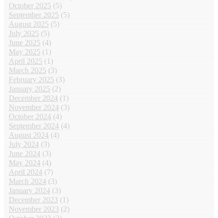
October 2025
(5)
September 2025
(5)
August 2025
(5)
July 2025
(5)
June 2025
(4)
May 2025
(1)
April 2025
(1)
March 2025
(3)
February 2025
(3)
January 2025
(2)
December 2024
(1)
November 2024
(3)
October 2024
(4)
September 2024
(4)
August 2024
(4)
July 2024
(3)
June 2024
(3)
May 2024
(4)
April 2024
(7)
March 2024
(3)
January 2024
(3)
December 2023
(1)
November 2023
(2)