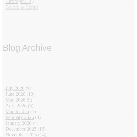
Strategic-HQ
Sword & Script
Blog Archive
‏‏‎ ‎
July 2026
(9)
June 2026
(10)
May 2026
(9)
April 2026
(6)
March 2026
(5)
February 2026
(4)
January 2026
(4)
December 2025
(16)
November 2025
(14)