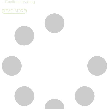
..
Continue reading
READ MORE