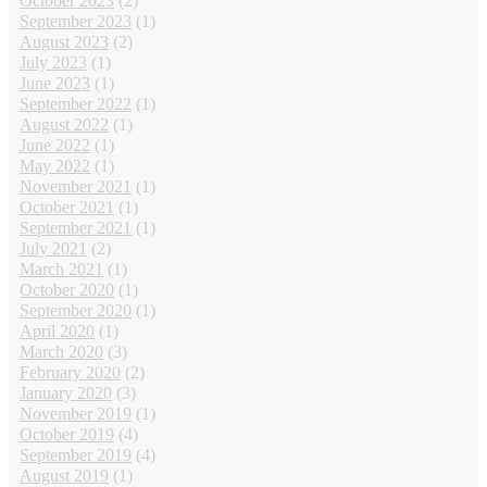
October 2023
(2)
September 2023
(1)
August 2023
(2)
July 2023
(1)
June 2023
(1)
September 2022
(1)
August 2022
(1)
June 2022
(1)
May 2022
(1)
November 2021
(1)
October 2021
(1)
September 2021
(1)
July 2021
(2)
March 2021
(1)
October 2020
(1)
September 2020
(1)
April 2020
(1)
March 2020
(3)
February 2020
(2)
January 2020
(3)
November 2019
(1)
October 2019
(4)
September 2019
(4)
August 2019
(1)