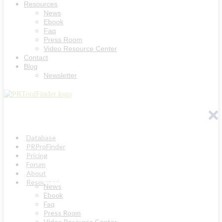
Resources
News
Ebook
Faq
Press Room
Video Resource Center
Contact
Blog
Newsletter
Database
PRProFinder
Pricing
Forum
About
Resources
News
Ebook
Faq
Press Room
Video Resource Center