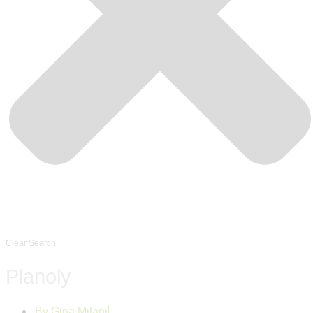
Clear Search
Planoly
By
Gina Milani