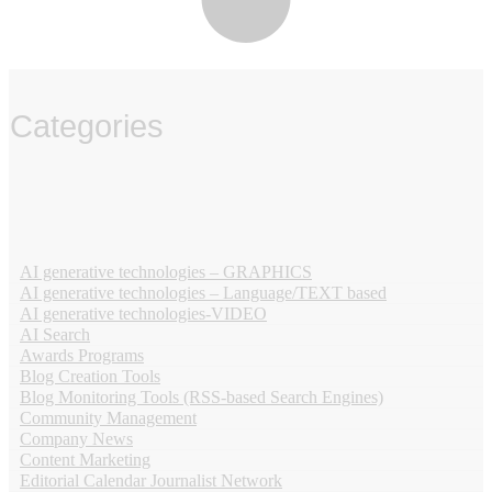
Categories
‏‏‎ ‎
AI generative technologies – GRAPHICS
AI generative technologies – Language/TEXT based
AI generative technologies-VIDEO
AI Search
Awards Programs
Blog Creation Tools
Blog Monitoring Tools (RSS-based Search Engines)
Community Management
Company News
Content Marketing
Editorial Calendar Journalist Network