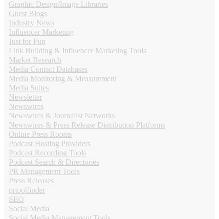
Graphic Design/Image Libraries
Guest Blogs
Industry News
Influencer Marketing
Just for Fun
Link Building & Influencer Marketing Tools
Market Research
Media Contact Databases
Media Monitoring & Measurement
Media Suites
Newsletter
Newswires
Newswires & Journalist Networks
Newswires & Press Release Distribution Platforms
Online Press Rooms
Podcast Hosting Providers
Podcast Recording Tools
Podcast Search & Directories
PR Management Tools
Press Releases
prtoolfinder
SEO
Social Media
Social Media Management Tools