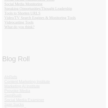
Social Media Monitoring
Speaking Opportunities/Thought Leadership
Tools to Shorten URLS
Video/TV Search Engines & Monitoring Tools
Videocasting Tools
What do you think?
Blog Roll
AhRefs
Content Marketing Institute
Marketing AI Institute
Provoke Media
SemRush
Social Media Examiner
Spin Sucks