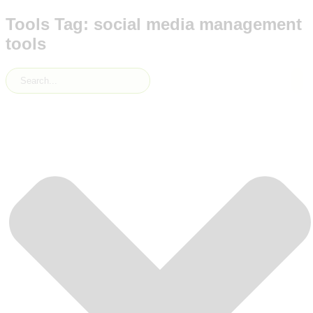
Tools Tag: social media management
tools