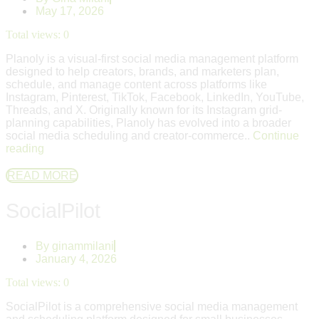
May 17, 2026
Total views:
0
Planoly is a visual-first social media management platform
designed to help creators, brands, and marketers plan,
schedule, and manage content across platforms like
Instagram, Pinterest, TikTok, Facebook, LinkedIn, YouTube,
Threads, and X. Originally known for its Instagram grid-
planning capabilities, Planoly has evolved into a broader
social media scheduling and creator-commerce..
Continue
reading
READ MORE
SocialPilot
By
ginammilani
January 4, 2026
Total views:
0
SocialPilot is a comprehensive social media management