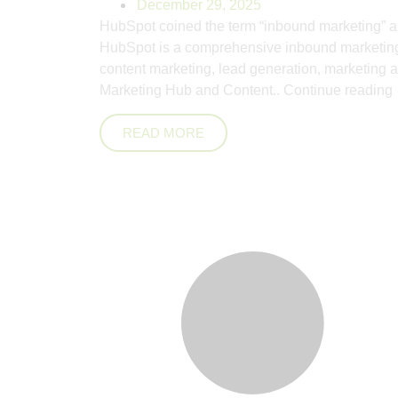
December 29, 2025
HubSpot coined the term “inbound marketing” a
HubSpot is a comprehensive inbound marketing,
content marketing, lead generation, marketing a
Marketing Hub and Content..
Continue reading
READ MORE