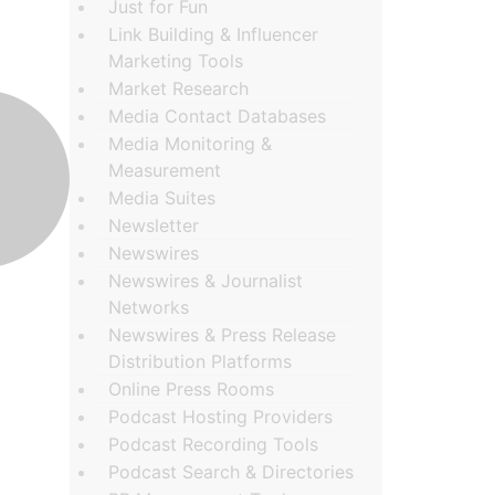
Just for Fun
Link Building & Influencer
Marketing Tools
Market Research
Media Contact Databases
Media Monitoring &
Measurement
Media Suites
Newsletter
Newswires
Newswires & Journalist
Networks
Newswires & Press Release
Distribution Platforms
Online Press Rooms
Podcast Hosting Providers
Podcast Recording Tools
Podcast Search & Directories