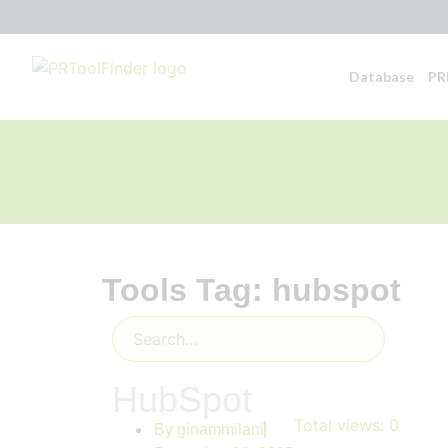
Database
PR
Tools Tag: hubspot
HubSpot
Total views:
0
By
ginammilani