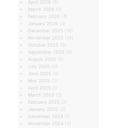
April 2026
(6)
March 2026
(5)
February 2026
(4)
January 2026
(4)
December 2025
(16)
November 2025
(14)
October 2025
(5)
September 2025
(5)
August 2025
(5)
July 2025
(5)
June 2025
(4)
May 2025
(1)
April 2025
(1)
March 2025
(3)
February 2025
(3)
January 2025
(2)
December 2024
(1)
November 2024
(3)