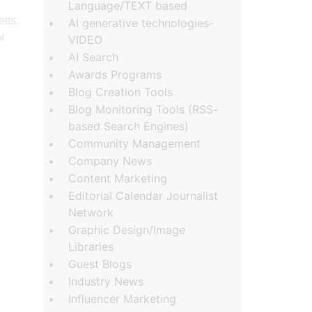
Language/TEXT based
tts.
AI generative technologies-
r
VIDEO
AI Search
Awards Programs
Blog Creation Tools
Blog Monitoring Tools (RSS-
based Search Engines)
Community Management
Company News
Content Marketing
Editorial Calendar Journalist
Network
Graphic Design/Image
Libraries
Guest Blogs
Industry News
Influencer Marketing