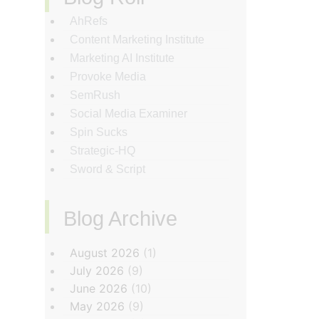
AhRefs
Content Marketing Institute
Marketing AI Institute
Provoke Media
SemRush
Social Media Examiner
Spin Sucks
Strategic-HQ
Sword & Script
Blog Archive
‏‏‎ ‎
August 2026
(1)
July 2026
(9)
June 2026
(10)
May 2026
(9)