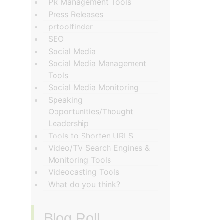
PR Management Tools
Press Releases
prtoolfinder
SEO
Social Media
Social Media Management
Tools
Social Media Monitoring
Speaking
Opportunities/Thought
Leadership
Tools to Shorten URLS
Video/TV Search Engines &
Monitoring Tools
Videocasting Tools
What do you think?
Blog Roll