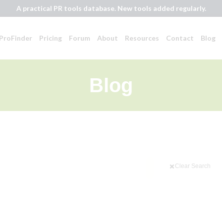
A practical PR tools database. New tools added regularly.
ProFinder
Pricing
Forum
About
Resources
Contact
Blog
Blog
Clear Search