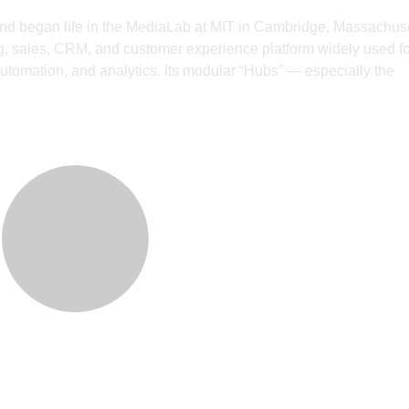
nd began life in the MediaLab at MIT in Cambridge, Massachuse
 sales, CRM, and customer experience platform widely used fo
utomation, and analytics. Its modular “Hubs” — especially the