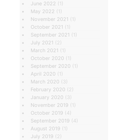
June 2022
(1)
May 2022
(1)
November 2021
(1)
October 2021
(1)
September 2021
(1)
July 2021
(2)
March 2021
(1)
October 2020
(1)
September 2020
(1)
April 2020
(1)
March 2020
(3)
February 2020
(2)
January 2020
(3)
November 2019
(1)
October 2019
(4)
September 2019
(4)
August 2019
(1)
July 2019
(2)