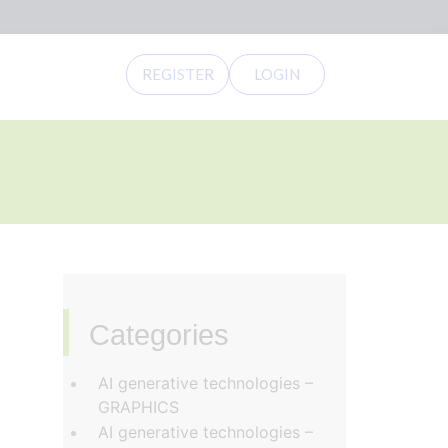
REGISTER
LOGIN
Categories
‏‏‎ ‎
AI generative technologies –
GRAPHICS
AI generative technologies –