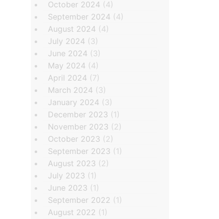
October 2024
(4)
September 2024
(4)
August 2024
(4)
July 2024
(3)
June 2024
(3)
May 2024
(4)
April 2024
(7)
March 2024
(3)
January 2024
(3)
December 2023
(1)
November 2023
(2)
October 2023
(2)
September 2023
(1)
August 2023
(2)
July 2023
(1)
June 2023
(1)
September 2022
(1)
August 2022
(1)